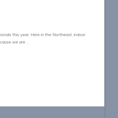
ionals this year. Here in the Northeast, indoor
ecause we are …