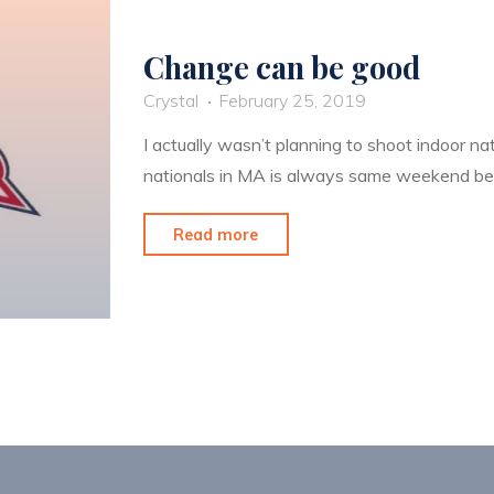
Change can be good
Crystal
February 25, 2019
I actually wasn’t planning to shoot indoor nat
nationals in MA is always same weekend b
"Change
Read more
can
be
good"