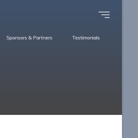
Sponsors & Partners
Testimonials