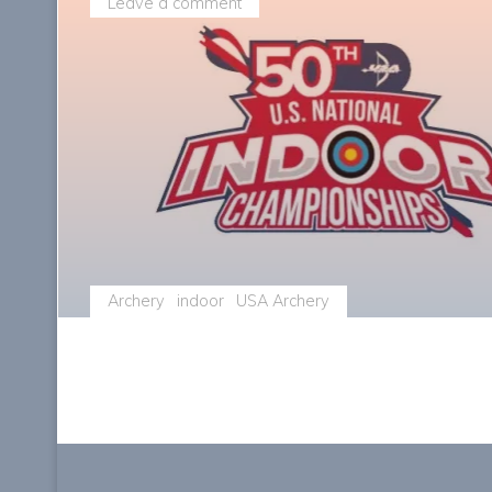
Leave a comment
Archery
indoor
USA Archery