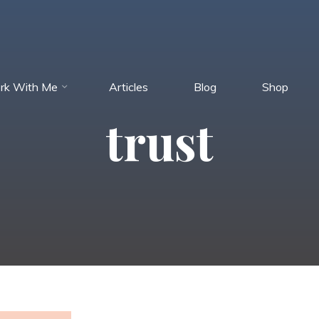
rk With Me
Articles
Blog
Shop
trust