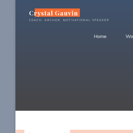
Skip
Crystal Gauvin
to
content
COACH, ARCHER, MOTIVATIONAL SPEAKER
Home
Wo