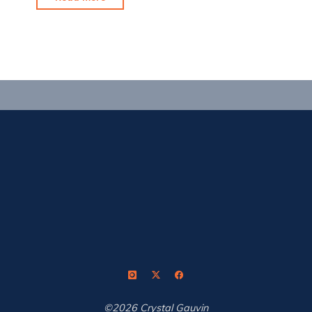
Shot
Coach:
A
Review"
©2026 Crystal Gauvin