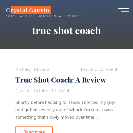
Skip
Crystal Gauvin
to
COACH, ARCHER, MOTIVATIONAL SPEAKER
content
true shot coach
Archery
Review
Leave a comment
True Shot Coach: A Review
Crystal
October 17, 2014
Shortly before heading to Texas, I noticed my grip
had gotten severely out of whack. I’m sure it was
something that slowly moved over time, …
"True
Read more