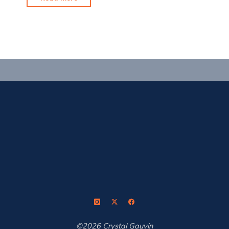
to
Head
Outdoors"
©2026 Crystal Gauvin