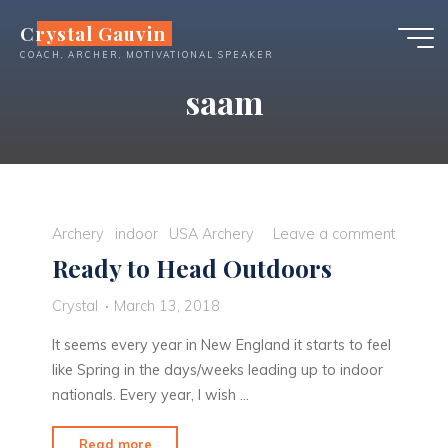
Skip
Crystal Gauvin
to
COACH, ARCHER, MOTIVATIONAL SPEAKER
content
saam
Archery
indoor
USA Archery
Leave a comment
Ready to Head Outdoors
Crystal
March 13, 2018
It seems every year in New England it starts to feel
like Spring in the days/weeks leading up to indoor
nationals. Every year, I wish …
"Ready
Read more