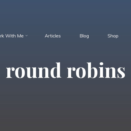
rk With Me
Articles
Blog
Shop
round robins