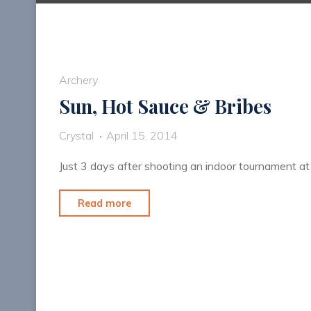
Archery
Sun, Hot Sauce & Bribes
Crystal
April 15, 2014
Just 3 days after shooting an indoor tournament at
"Sun,
Read more
Hot
Sauce
&
Bribes"