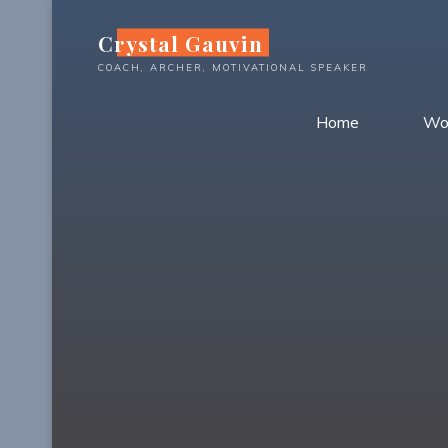
Skip
Crystal Gauvin
to
content
COACH, ARCHER, MOTIVATIONAL SPEAKER
Home
Wo