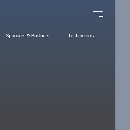
Sponsors & Partners
Testimonials