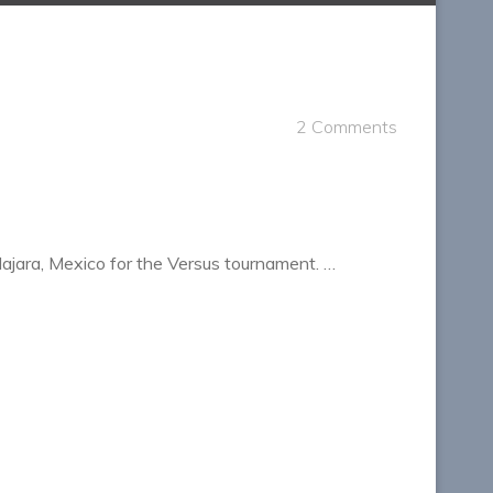
2 Comments
lajara, Mexico for the Versus tournament. …