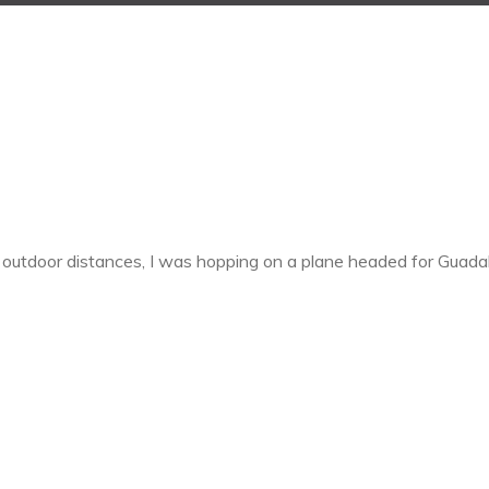
 outdoor distances, I was hopping on a plane headed for Guada