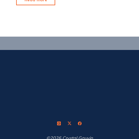
Tournament
Formerly
Known
as
Presleys"
©2026 Crystal Gauvin