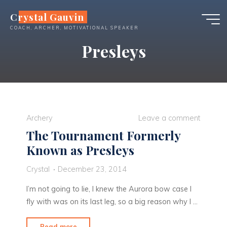
Skip
Crystal Gauvin
to
COACH, ARCHER, MOTIVATIONAL SPEAKER
content
Presleys
Archery
Leave a comment
The Tournament Formerly
Known as Presleys
Crystal
December 23, 2014
I’m not going to lie, I knew the Aurora bow case I
fly with was on its last leg, so a big reason why I …
"The
Read more