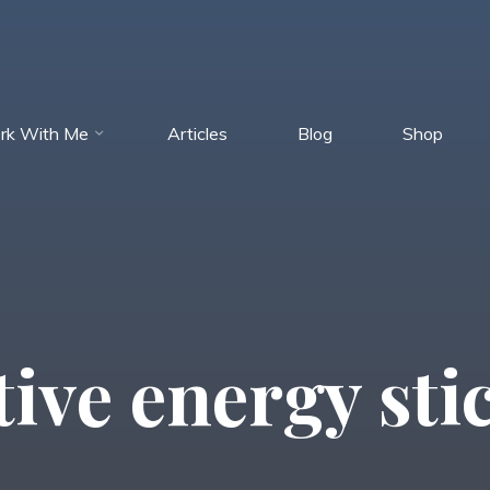
rk With Me
Articles
Blog
Shop
tive energy sti