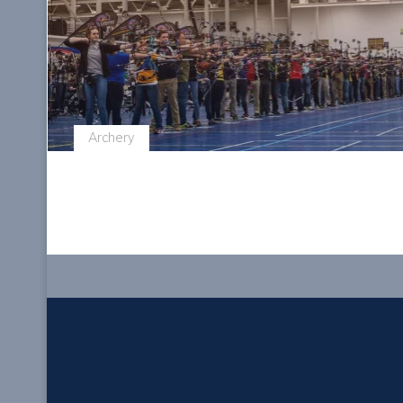
Archery