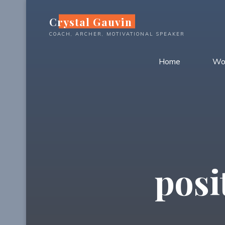
Skip
Crystal Gauvin
to
content
COACH, ARCHER, MOTIVATIONAL SPEAKER
Home
Wo
posi