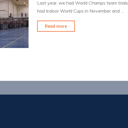
Last year, we had World Champs team trials i
had Indoor World Cups in November and …
"Is
Read more
it
really
indoor
season?"