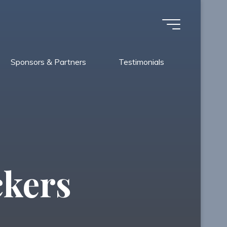
Sponsors & Partners
Testimonials
ckers