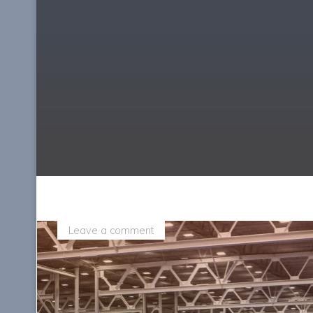
Leave a comment