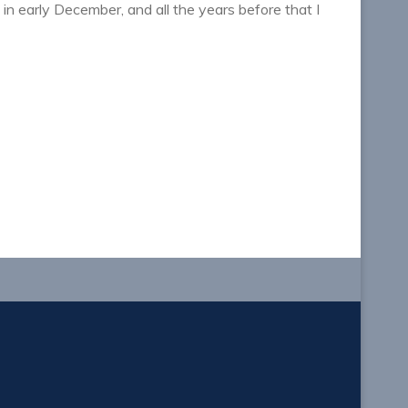
n early December, and all the years before that I