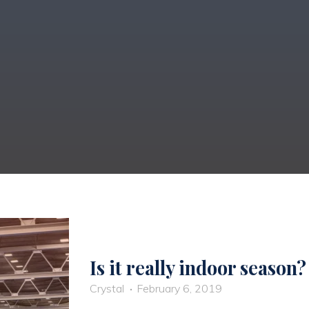
Is it really indoor season?
Crystal
February 6, 2019