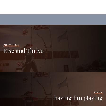
PREVIOUS
Rise and Thrive
NEXT
having fun playing