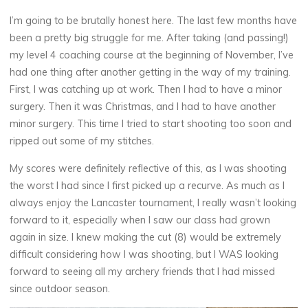
I’m going to be brutally honest here. The last few months have
been a pretty big struggle for me. After taking (and passing!)
my level 4 coaching course at the beginning of November, I’ve
had one thing after another getting in the way of my training.
First, I was catching up at work. Then I had to have a minor
surgery. Then it was Christmas, and I had to have another
minor surgery. This time I tried to start shooting too soon and
ripped out some of my stitches.
My scores were definitely reflective of this, as I was shooting
the worst I had since I first picked up a recurve. As much as I
always enjoy the Lancaster tournament, I really wasn’t looking
forward to it, especially when I saw our class had grown
again in size. I knew making the cut (8) would be extremely
difficult considering how I was shooting, but I WAS looking
forward to seeing all my archery friends that I had missed
since outdoor season.