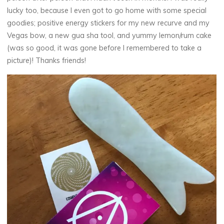
lucky too, because I even got to go home with some special
goodies; positive energy stickers for my new recurve and my
Vegas bow, a new gua sha tool, and yummy lemon/rum cake
(was so good, it was gone before I remembered to take a
picture)! Thanks friends!