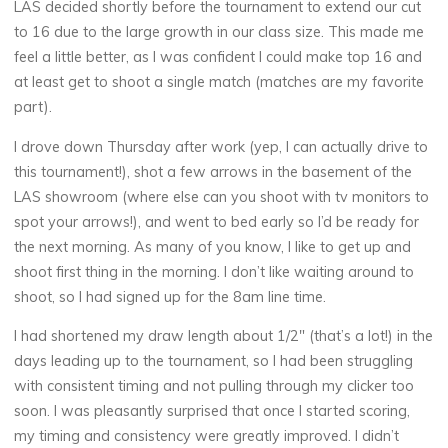
LAS decided shortly before the tournament to extend our cut
to 16 due to the large growth in our class size. This made me
feel a little better, as I was confident I could make top 16 and
at least get to shoot a single match (matches are my favorite
part).
I drove down Thursday after work (yep, I can actually drive to
this tournament!), shot a few arrows in the basement of the
LAS showroom (where else can you shoot with tv monitors to
spot your arrows!), and went to bed early so I’d be ready for
the next morning. As many of you know, I like to get up and
shoot first thing in the morning. I don’t like waiting around to
shoot, so I had signed up for the 8am line time.
I had shortened my draw length about 1/2″ (that’s a lot!) in the
days leading up to the tournament, so I had been struggling
with consistent timing and not pulling through my clicker too
soon. I was pleasantly surprised that once I started scoring,
my timing and consistency were greatly improved. I didn’t