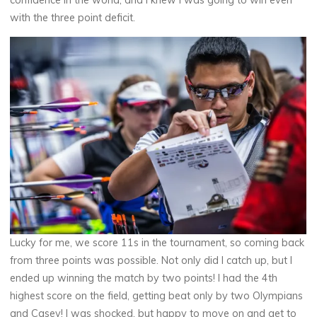
confidence in the world, and I knew I was going to win even
with the three point deficit.
Lucky for me, we score 11s in the tournament, so coming back
from three points was possible. Not only did I catch up, but I
ended up winning the match by two points! I had the 4th
highest score on the field, getting beat only by two Olympians
and Casey! I was shocked, but happy to move on and get to