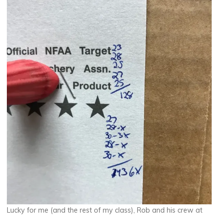
Lucky for me (and the rest of my class), Rob and his crew at