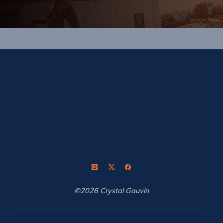
©2026 Crystal Gauvin