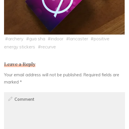
#
archery
#
gua sha
#
indoor
#
lancaster
#
positive
energy stickers
#
recurve
Leave a Reply
Your email address will not be published.
Required fields are
marked
*