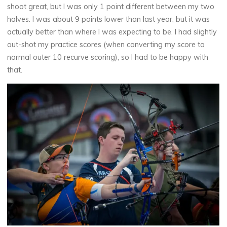
shoot great, but I was only 1 point different between my two
halves. I was about 9 points lower than last year, but it was
actually better than where I was expecting to be. I had slightly
out-shot my practice scores (when converting my score to
normal outer 10 recurve scoring), so I had to be happy with
that.