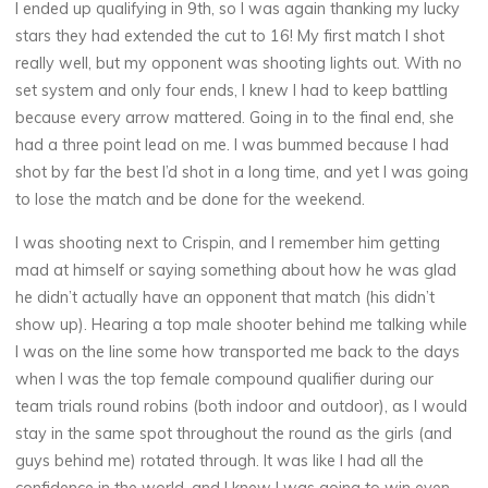
I ended up qualifying in 9th, so I was again thanking my lucky
stars they had extended the cut to 16! My first match I shot
really well, but my opponent was shooting lights out. With no
set system and only four ends, I knew I had to keep battling
because every arrow mattered. Going in to the final end, she
had a three point lead on me. I was bummed because I had
shot by far the best I’d shot in a long time, and yet I was going
to lose the match and be done for the weekend.
I was shooting next to Crispin, and I remember him getting
mad at himself or saying something about how he was glad
he didn’t actually have an opponent that match (his didn’t
show up). Hearing a top male shooter behind me talking while
I was on the line some how transported me back to the days
when I was the top female compound qualifier during our
team trials round robins (both indoor and outdoor), as I would
stay in the same spot throughout the round as the girls (and
guys behind me) rotated through. It was like I had all the