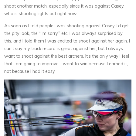
shoot another match, especially since it was against Casey,
who is shooting lights out right now.
As soon as I told people I was shooting against Casey, I’d get
the pity look, the “I’m sorry,” etc. I was always surprised by
this, and I told them I was excited to shoot against her again. I
can’t say my track record is great against her, but I always
want to shoot against the best archers. It’s the only way I feel
that I am going to improve. I want to win because I earned it,
not because I had it easy.