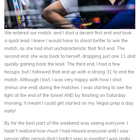
We entered our match, and I shot a decent first end and took
a quick lead. I knew I would have to shoot better to win the
match, as she had shot uncharacteristic that first end. The
second end, she was back to herself, dropping just one 11 and
quickly gaining back the lead. The third end, I had a few
hiccups, but I followed that end up with a strong 31 to end the
match. Although I lost, I was very happy with how I shot
(minus one end) during the matches. I was starting to see the
light at the end of the tunnel AND by finishing on Saturday
morning, it meant I could get started on my Vegas prep a day
early!
By far the best part of the weekend was seeing everyone. I
hadn’t realized how much I had missed everyone until I saw
person after person that I hadn’t seen in months! I was really