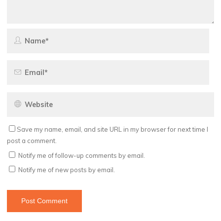
Save my name, email, and site URL in my browser for next time I
post a comment.
Notify me of follow-up comments by email.
Notify me of new posts by email.