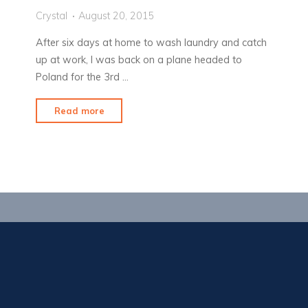
Crystal
August 20, 2015
After six days at home to wash laundry and catch
up at work, I was back on a plane headed to
Poland for the 3rd …
"It’s
Read more
a
scorcher
out
there!"