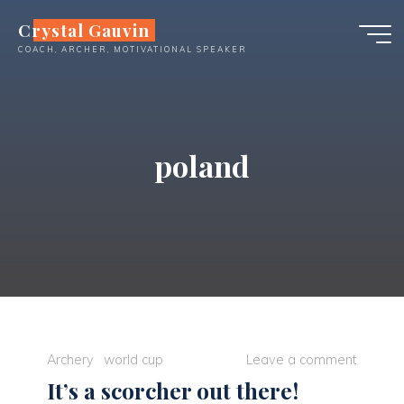
Skip
Crystal Gauvin
to
COACH, ARCHER, MOTIVATIONAL SPEAKER
content
poland
Archery
world cup
Leave a comment
It’s a scorcher out there!