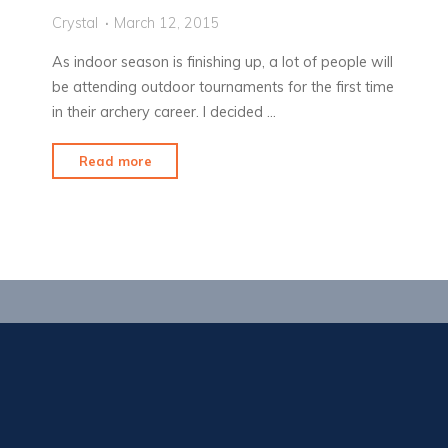
Crystal
March 12, 2015
As indoor season is finishing up, a lot of people will
be attending outdoor tournaments for the first time
in their archery career. I decided …
"Packing
Read more
for
a
Tournament"