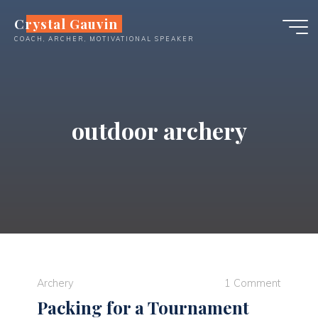
Skip
Crystal Gauvin
to
COACH, ARCHER, MOTIVATIONAL SPEAKER
content
outdoor archery
Archery
1 Comment
Packing for a Tournament