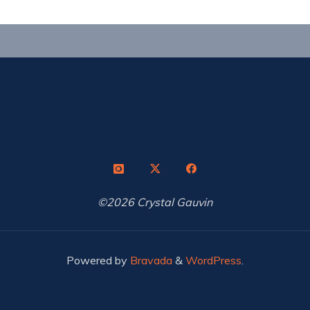
©2026 Crystal Gauvin
Powered by
Bravada
&
WordPress
.