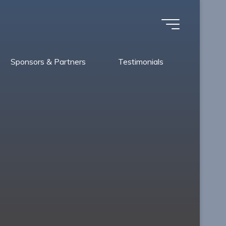
Sponsors & Partners
Testimonials