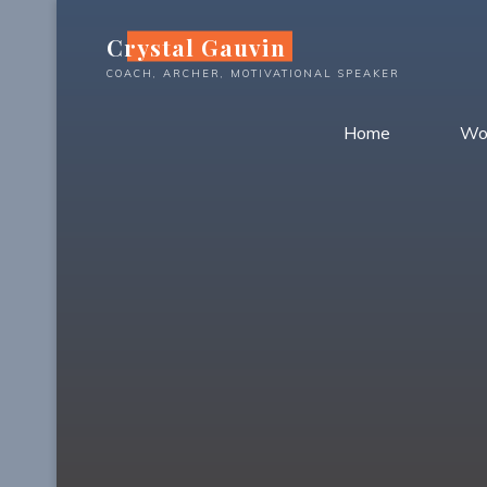
Skip
Crystal Gauvin
to
content
COACH, ARCHER, MOTIVATIONAL SPEAKER
Home
Wo