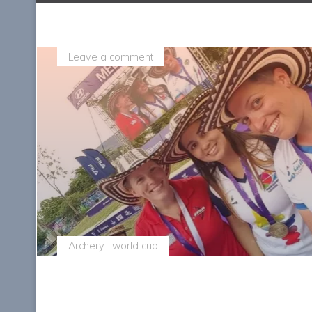
Leave a comment
Archery
world cup