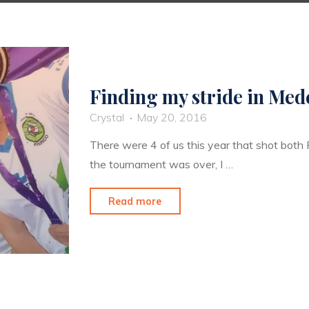
Finding my stride in Mede
Crystal
May 20, 2016
There were 4 of us this year that shot both
the tournament was over, I …
"Finding
Read more
my
stride
in
Medellin"