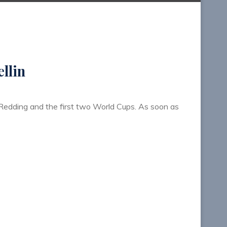
llin
 Redding and the first two World Cups. As soon as