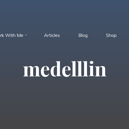
rk With Me
Articles
Blog
Shop
medelllin