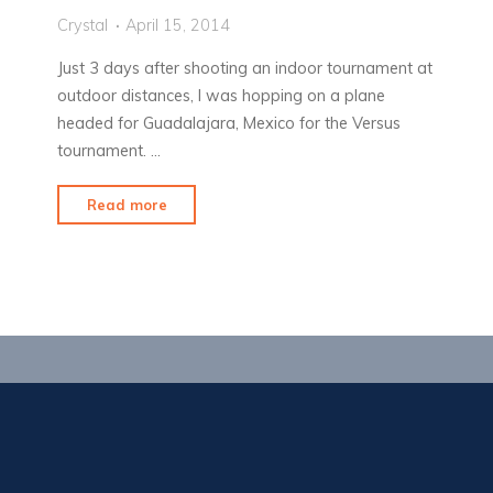
Crystal
April 15, 2014
Just 3 days after shooting an indoor tournament at
outdoor distances, I was hopping on a plane
headed for Guadalajara, Mexico for the Versus
tournament. …
"Sun,
Read more
Hot
Sauce
&
Bribes"