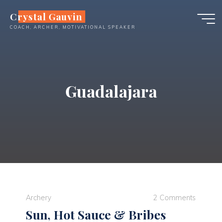
Skip
Crystal Gauvin
to
COACH, ARCHER, MOTIVATIONAL SPEAKER
content
Guadalajara
Archery
2 Comments
Sun, Hot Sauce & Bribes