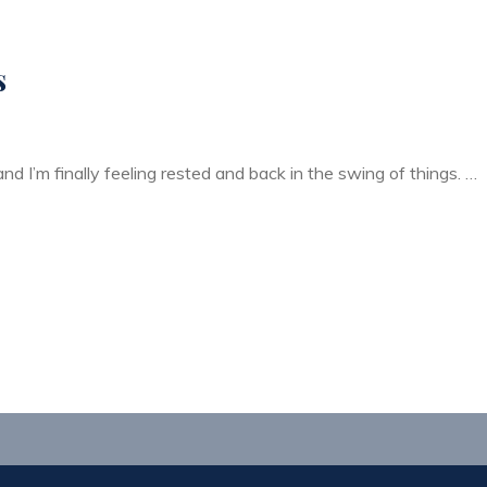
s
nd I’m finally feeling rested and back in the swing of things. …