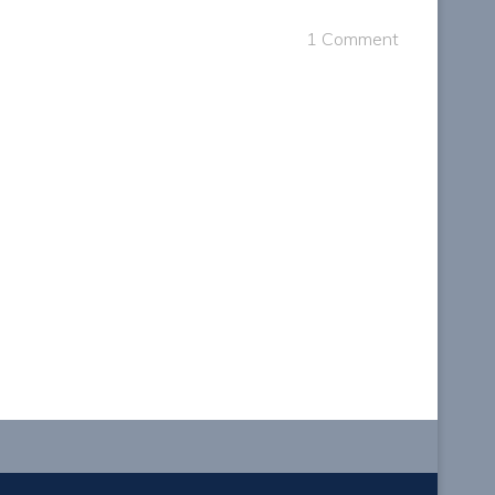
1 Comment