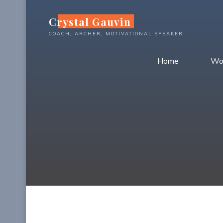
Skip
Crystal Gauvin
to
content
COACH, ARCHER, MOTIVATIONAL SPEAKER
Home
Wo