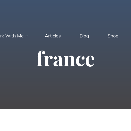
rk With Me
Articles
Blog
Shop
france