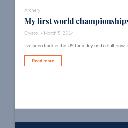
Archery
My first world championship
Crystal
March 5, 2014
I’ve been back in the US for a day and a half now, a
"My
Read more
first
world
championships"