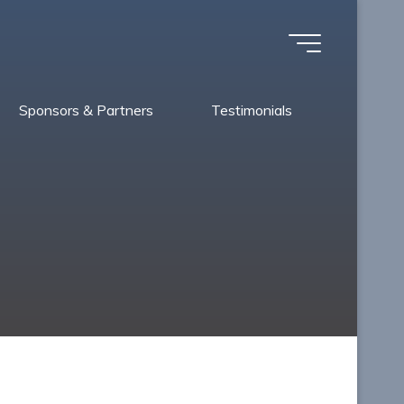
Sponsors & Partners
Testimonials