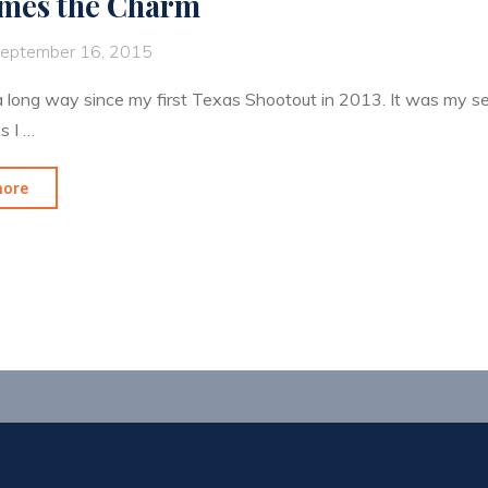
imes the Charm
eptember 16, 2015
a long way since my first Texas Shootout in 2013. It was my 
s I …
"3rd
more
Times
the
Charm"