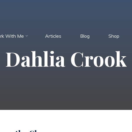
rk With Me
Articles
Blog
Shop
Dahlia Crook