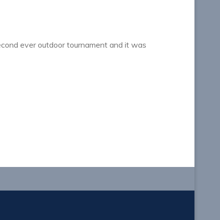
second ever outdoor tournament and it was