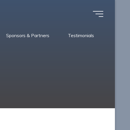
Sponsors & Partners
Testimonials