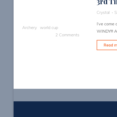
3rd T
Crystal
S
I’ve come 
Archery
world cup
WINDY!!! A
2 Comments
Read 