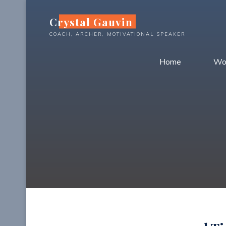
Skip
Crystal Gauvin
to
content
COACH, ARCHER, MOTIVATIONAL SPEAKER
Home
Wo