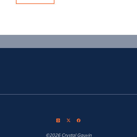
Week
in
the
Desert"
©2026 Crystal Gauvin