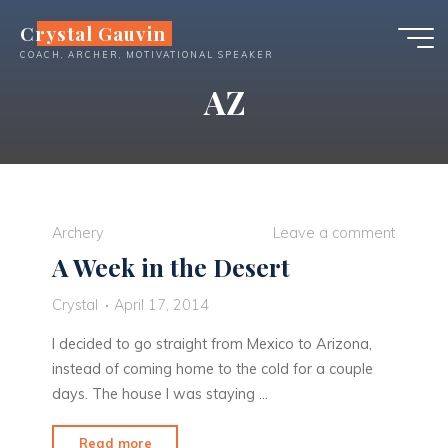
Skip
Crystal Gauvin
to
COACH, ARCHER, MOTIVATIONAL SPEAKER
content
AZ
Archery
Leave a comment
A Week in the Desert
Crystal
April 17, 2014
I decided to go straight from Mexico to Arizona,
instead of coming home to the cold for a couple
days. The house I was staying …
"A
Read more