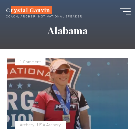
Skip
Crystal Gauvin
to
COACH, ARCHER, MOTIVATIONAL SPEAKER
content
Alabama
1 Comment
Archery
USA Archery