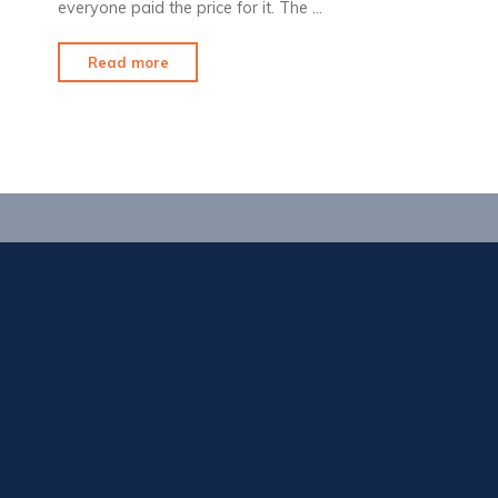
everyone paid the price for it. The …
"Sweet
Read more
Home
Alabama"