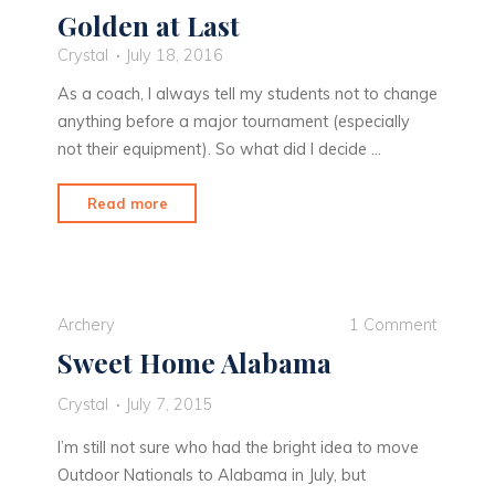
Golden at Last
Crystal
July 18, 2016
As a coach, I always tell my students not to change
anything before a major tournament (especially
not their equipment). So what did I decide …
"Golden
Read more
at
Last"
Archery
1 Comment
Sweet Home Alabama
Crystal
July 7, 2015
I’m still not sure who had the bright idea to move
Outdoor Nationals to Alabama in July, but