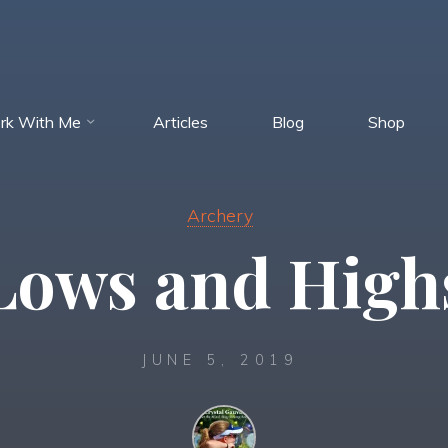
rk With Me
Articles
Blog
Shop
Archery
Lows and High
JUNE 5, 2019