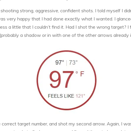
ooting strong, aggressive, confident shots. I told myself I didn’
 was very happy that I had done exactly what I wanted. I glanced
ess a little that I couldn’t find it. Had I shot the wrong target? I
obably a shadow or in with one of the other arrows already i
e correct target number, and shot my second arrow. Again, I wa