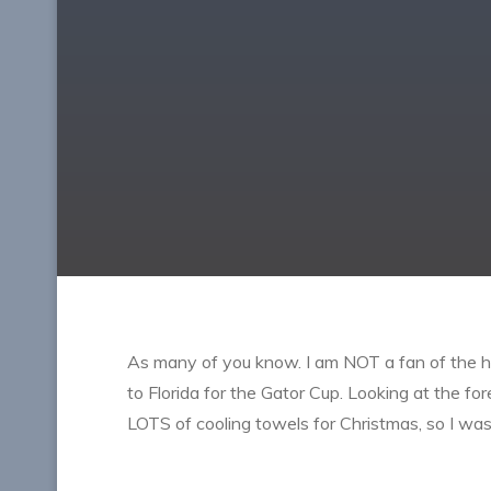
As many of you know. I am NOT a fan of the he
to Florida for the Gator Cup. Looking at the f
LOTS of cooling towels for Christmas, so I was 