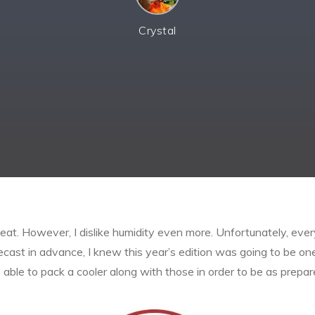
Crystal
at. However, I dislike humidity even more. Unfortunately, ever
orecast in advance, I knew this year’s edition was going to be o
able to pack a cooler along with those in order to be as prepar