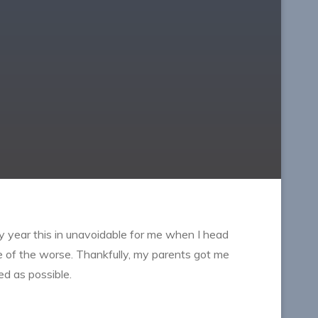
y year this in unavoidable for me when I head
ne of the worse. Thankfully, my parents got me
ed as possible.