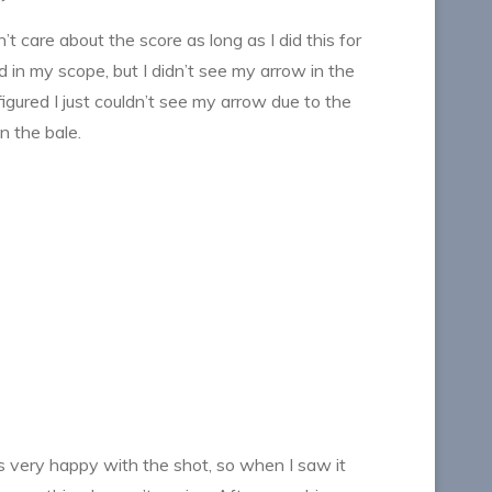
t care about the score as long as I did this for
 in my scope, but I didn’t see my arrow in the
 figured I just couldn’t see my arrow due to the
n the bale.
s very happy with the shot, so when I saw it