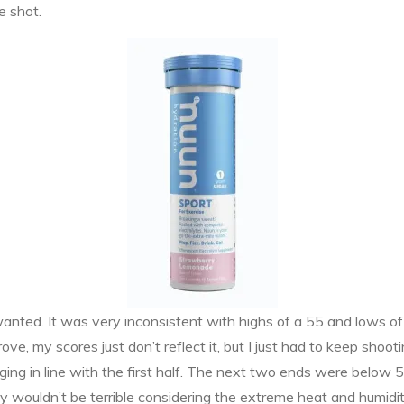
e shot.
wanted. It was very inconsistent with highs of a 55 and lows of a
prove, my scores just don’t reflect it, but I just had to keep sh
ng in line with the first half. The next two ends were below 50, w
ay wouldn’t be terrible considering the extreme heat and humidit