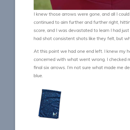
I knew those arrows were gone, and all I could 
continued to aim further and further right, hitt
score, and I was devastated to learn I had just
had shot consistent shots like they felt, but 
At this point we had one end left. I knew my h
concerned with what went wrong. I checked my
final six arrows. I’m not sure what made me deci
blue.