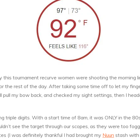
ully this tournament recurve women were shooting the morning 
 the rest of the day. After taking some time off to let my finger 
still pull my bow back, and checked my sight settings, then I h
g triple digits. With a start time of 8am, it was ONLY in the 80
ouldn’t see the target through our scopes, as they were too fog
ytes (I was definitely thankful I had brought my
Nuun
stash with 