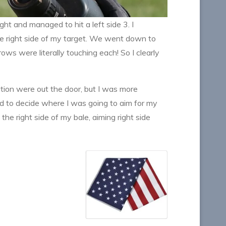
ght and managed to hit a left side 3. I
n the right side of my target. We went down to
ws were literally touching each! So I clearly
ation were out the door, but I was more
d to decide where I was going to aim for my
the right side of my bale, aiming right side