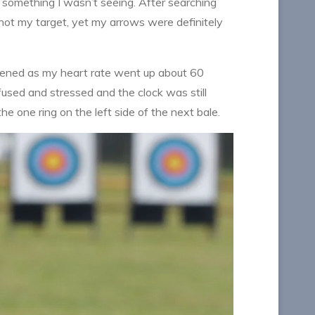
g something I wasn’t seeing. After searching
 shot my target, yet my arrows were definitely
appened as my heart rate went up about 60
fused and stressed and the clock was still
 one ring on the left side of the next bale.