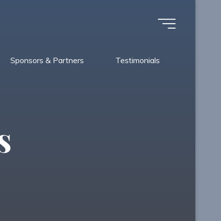
Sponsors & Partners
Testimonials
s