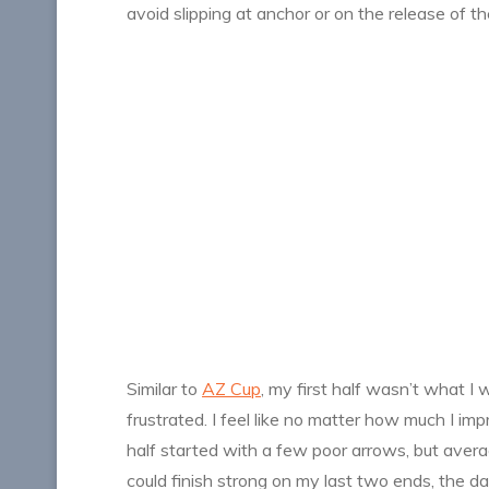
avoid slipping at anchor or on the release of th
Similar to
AZ Cup
, my first half wasn’t what I 
frustrated. I feel like no matter how much I im
half started with a few poor arrows, but averagi
could finish strong on my last two ends, the d