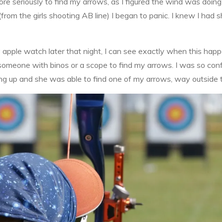
ore seriously to find my arrows, as I figured the wind was doin
from the girls shooting AB line) I began to panic. I knew I had
my apple watch later that night, I can see exactly when this h
nd someone with binos or a scope to find my arrows. I was so con
 up and she was able to find one of my arrows, way outside the