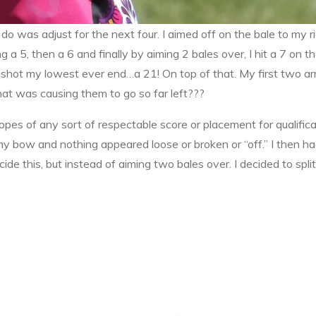
do was adjust for the next four. I aimed off on the bale to my ri
ing a 5, then a 6 and finally by aiming 2 bales over, I hit a 7 o
 shot my lowest ever end…a 21! On top of that. My first two arro
what was causing them to go so far left???
opes of any sort of respectable score or placement for qualific
 bow and nothing appeared loose or broken or “off.” I then ha
de this, but instead of aiming two bales over. I decided to split 