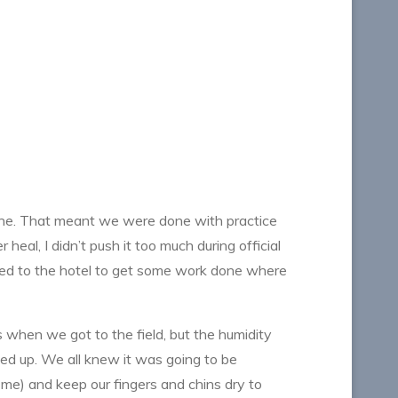
line. That meant we were done with practice
heal, I didn’t push it too much during official
eaded to the hotel to get some work done where
s when we got to the field, but the humidity
ged up. We all knew it was going to be
me) and keep our fingers and chins dry to