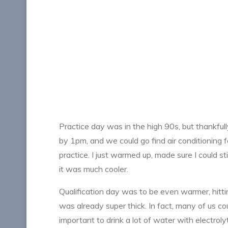
Practice day was in the high 90s, but thankf
by 1pm, and we could go find air conditioning for
practice. I just warmed up, made sure I could 
it was much cooler.
Qualification day was to be even warmer, hittin
was already super thick. In fact, many of us c
important to drink a lot of water with electrol