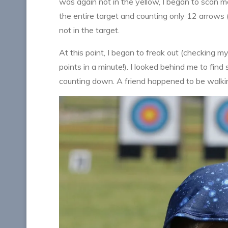
was again not in the yellow, I began to scan m
the entire target and counting only 12 arrows (
not in the target.
At this point, I began to freak out (checking 
points in a minute!). I looked behind me to fi
counting down. A friend happened to be walking