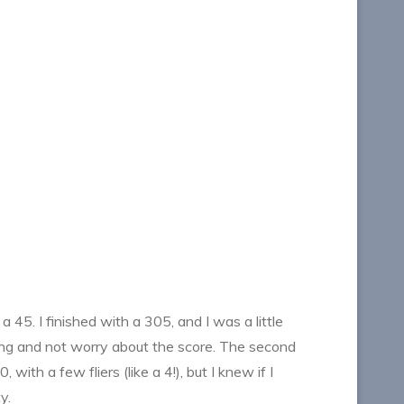
 45. I finished with a 305, and I was a little
ooting and not worry about the score. The second
ith a few fliers (like a 4!), but I knew if I
y.