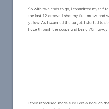
So with two ends to go, I committed myself to sh
the last 12 arrows. I shot my first arrow, and
yellow. As I scanned the target, I started to str
haze through the scope and being 70m away (pr
I then refocused, made sure I drew back on th