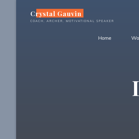
Skip
Crystal Gauvin
to
content
COACH, ARCHER, MOTIVATIONAL SPEAKER
Home
Wo