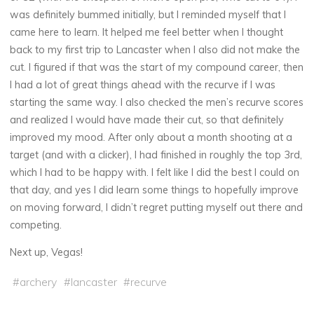
was definitely bummed initially, but I reminded myself that I
came here to learn. It helped me feel better when I thought
back to my first trip to Lancaster when I also did not make the
cut. I figured if that was the start of my compound career, then
I had a lot of great things ahead with the recurve if I was
starting the same way. I also checked the men’s recurve scores
and realized I would have made their cut, so that definitely
improved my mood. After only about a month shooting at a
target (and with a clicker), I had finished in roughly the top 3rd,
which I had to be happy with. I felt like I did the best I could on
that day, and yes I did learn some things to hopefully improve
on moving forward, I didn’t regret putting myself out there and
competing.
Next up, Vegas!
#
archery
#
lancaster
#
recurve