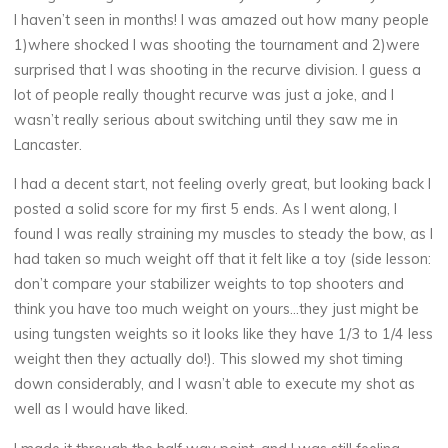
I haven’t seen in months! I was amazed out how many people
1)where shocked I was shooting the tournament and 2)were
surprised that I was shooting in the recurve division. I guess a
lot of people really thought recurve was just a joke, and I
wasn’t really serious about switching until they saw me in
Lancaster.
I had a decent start, not feeling overly great, but looking back I
posted a solid score for my first 5 ends. As I went along, I
found I was really straining my muscles to steady the bow, as I
had taken so much weight off that it felt like a toy (side lesson:
don’t compare your stabilizer weights to top shooters and
think you have too much weight on yours…they just might be
using tungsten weights so it looks like they have 1/3 to 1/4 less
weight then they actually do!). This slowed my shot timing
down considerably, and I wasn’t able to execute my shot as
well as I would have liked.