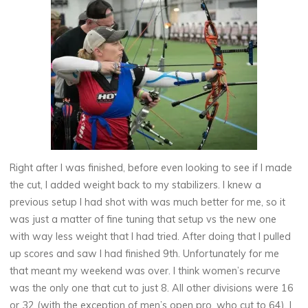
Right after I was finished, before even looking to see if I made
the cut, I added weight back to my stabilizers. I knew a
previous setup I had shot with was much better for me, so it
was just a matter of fine tuning that setup vs the new one
with way less weight that I had tried. After doing that I pulled
up scores and saw I had finished 9th. Unfortunately for me
that meant my weekend was over. I think women’s recurve
was the only one that cut to just 8. All other divisions were 16
or 32 (with the exception of men’s open pro, who cut to 64). I