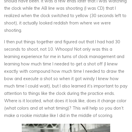
should have been. It was a few ends later that I was watching
the clock while the AB line was shooting (I was CD) that I
realized when the clock switched to yellow (30 seconds left to
shoot), it actually looked reddish from where we were
shooting.
I then put things together and figured out that I had had 30
seconds to shoot, not 10. Whoops! Not only was this a
learning experience for me in turns of clock management and
learning how much time I needed to get a shot off (I knew
exactly with compound how much time I needed to draw the
bow and execute a shot so when it got windy I knew how
much time I could wait), but I also learned it’s important to pay
attention to things like the clock during the practice ends.
Where is it located, what does it look like, does it change color
(what colors and at what timing)? This will help so you don’t
make a rookie mistake like I did in the middle of scoring.