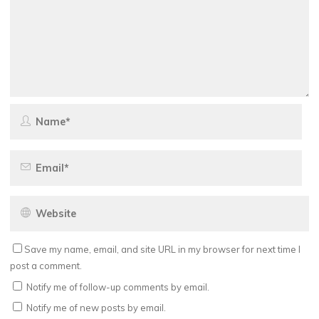
Save my name, email, and site URL in my browser for next time I
post a comment.
Notify me of follow-up comments by email.
Notify me of new posts by email.