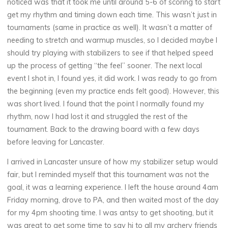
noticed was that it took me until around 5-6 of scoring to start
get my rhythm and timing down each time. This wasn’t just in
tournaments (same in practice as well). It wasn’t a matter of
needing to stretch and warmup muscles, so I decided maybe I
should try playing with stabilizers to see if that helped speed
up the process of getting “the feel” sooner. The next local
event I shot in, I found yes, it did work. I was ready to go from
the beginning (even my practice ends felt good). However, this
was short lived. I found that the point I normally found my
rhythm, now I had lost it and struggled the rest of the
tournament. Back to the drawing board with a few days
before leaving for Lancaster.
I arrived in Lancaster unsure of how my stabilizer setup would
fair, but I reminded myself that this tournament was not the
goal, it was a learning experience. I left the house around 4am
Friday morning, drove to PA, and then waited most of the day
for my 4pm shooting time. I was antsy to get shooting, but it
was great to get some time to say hi to all my archery friends