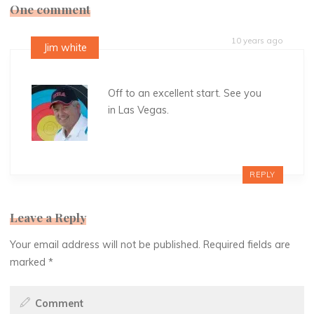
One comment
10 years ago
Jim white
Off to an excellent start. See you
in Las Vegas.
REPLY
Leave a Reply
Your email address will not be published.
Required fields are
marked
*