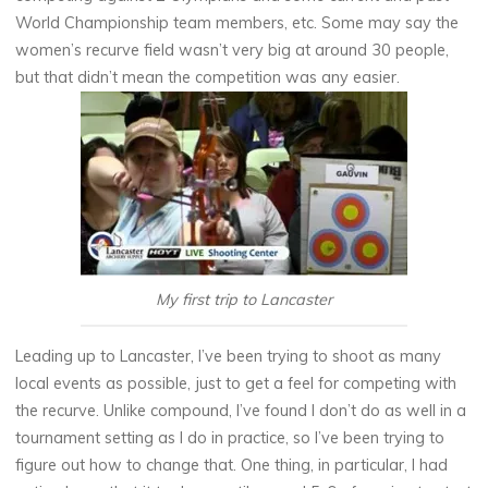
World Championship team members, etc. Some may say the
women’s recurve field wasn’t very big at around 30 people,
but that didn’t mean the competition was any easier.
My first trip to Lancaster
Leading up to Lancaster, I’ve been trying to shoot as many
local events as possible, just to get a feel for competing with
the recurve. Unlike compound, I’ve found I don’t do as well in a
tournament setting as I do in practice, so I’ve been trying to
figure out how to change that. One thing, in particular, I had