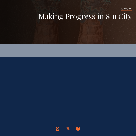
NEXT
Making Progress in Sin City