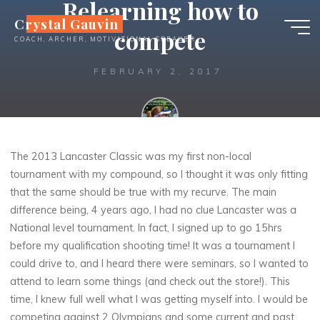
Relearning how to
Skip
Crystal Gauvin
to
compete
COACH, ARCHER, MOTIVATIONAL SPEAKER
content
FEBRUARY 2, 2017
Crystal
The 2013 Lancaster Classic was my first non-local
tournament with my compound, so I thought it was only fitting
that the same should be true with my recurve. The main
difference being, 4 years ago, I had no clue Lancaster was a
National level tournament. In fact, I signed up to go 15hrs
before my qualification shooting time!
It was a tournament I
could drive to, and I heard there were seminars, so I wanted to
attend to learn some things (and check out the store!). This
time, I knew full well what I was getting myself into. I would be
competing against 2 Olympians and some current and past