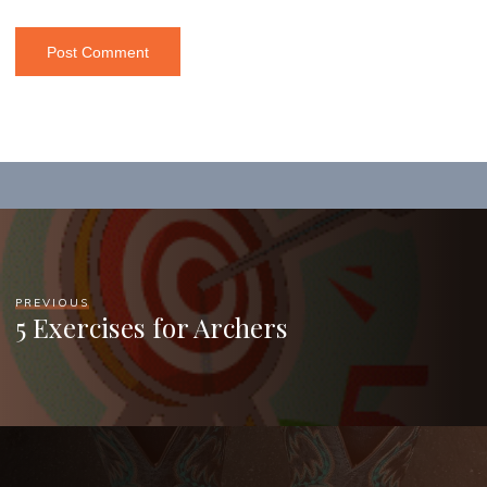
PREVIOUS
5 Exercises for Archers