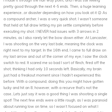
I made it through the half way point, and I was still feeling
pretty good through the next 4-5 ends. Then, a huge learning
experience…or disaster depending on how you look at it 😉 As
a compound archer, I was a very quick shot. I wasn’t someone
that held at full draw letting my pin settle completely before
executing my shot. I NEVER had issues with 3 arrows in 2
minutes, as I also rarely let the bow down either. At Lancaster,
I was shooting on the very last bale, meaning the clock was
right next to my target. In the 16th end, I came to full draw on
my last arrow and out of the corner of my eye, I saw the clock
switch to red. It scared me so bad I sort of flinch, fired off the
shot, thinking I had only 10 seconds left. Basically, my brain
just had a freakout moment since I hadn’t experienced this
before. With a compound, doing this you might have gotten
lucky and hit an 8, however, with a recurve that’s not the
case…Lets just say it was a good thing I was shooting a single
spot! The next few ends were a little rough, as I was paranoid
about running low on time, so I wasn’t focused on what I