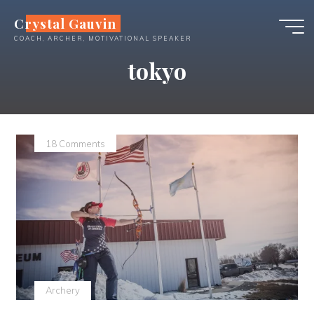
Skip
Crystal Gauvin
to
COACH, ARCHER, MOTIVATIONAL SPEAKER
content
tokyo
18 Comments
Archery