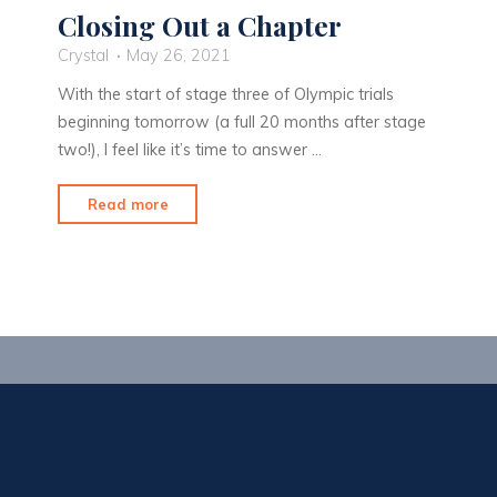
Closing Out a Chapter
Crystal
May 26, 2021
With the start of stage three of Olympic trials
beginning tomorrow (a full 20 months after stage
two!), I feel like it’s time to answer …
"Closing
Read more
Out
a
Chapter"