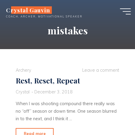
Skip
Crystal Gauvin
to
COACH, ARCHER, MOTIVATIONAL SPEAKER
content
mistakes
Archery
Leave a comment
Rest, Reset, Repeat
Crystal
December 3, 2018
When I was shooting compound there really was
no “off” season or down time. One season blurred
in to the next, and I think it …
"Rest,
Read more