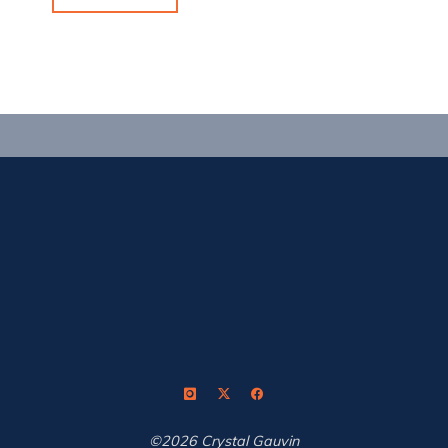
Reset,
Repeat"
©2026 Crystal Gauvin