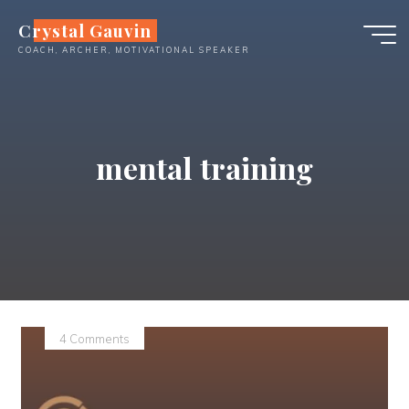
Skip
Crystal Gauvin
to
COACH, ARCHER, MOTIVATIONAL SPEAKER
content
mental training
4 Comments