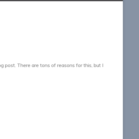
g post. There are tons of reasons for this, but I