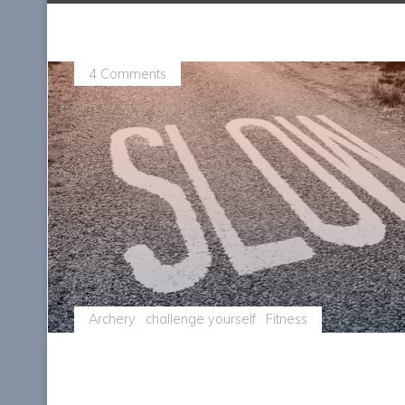
4 Comments
Archery
challenge yourself
Fitness