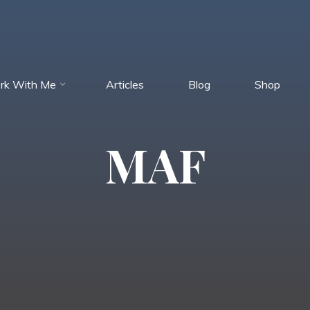
rk With Me
Articles
Blog
Shop
MAF