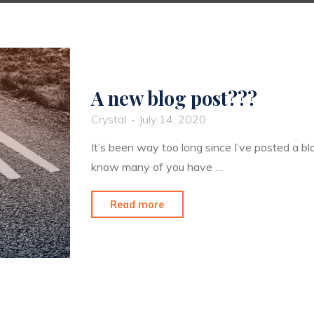
A new blog post???
Crystal
July 14, 2020
It’s been way too long since I’ve posted a blo
know many of you have …
"A
Read more
new
blog
post???"