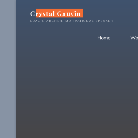
Skip
Crystal Gauvin
to
content
COACH, ARCHER, MOTIVATIONAL SPEAKER
Home
Wo