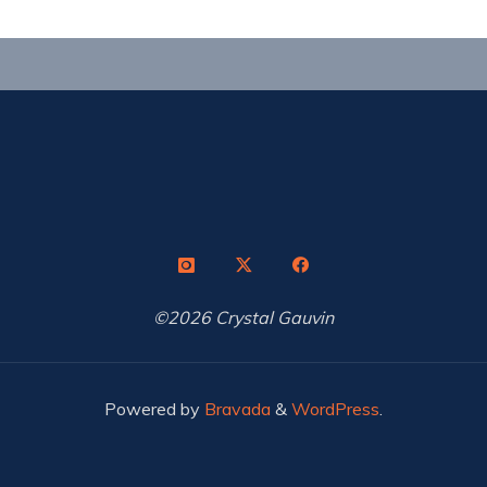
©2026 Crystal Gauvin
Powered by
Bravada
&
WordPress
.