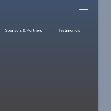
Sponsors & Partners
Testimonials