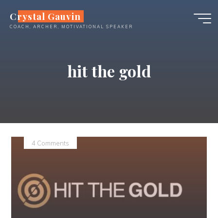
Skip
Crystal Gauvin
to
COACH, ARCHER, MOTIVATIONAL SPEAKER
content
hit the gold
4 Comments