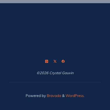
©2026 Crystal Gauvin
Powered by
Bravada
&
WordPress
.