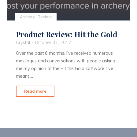
Archery
Review
Product Review: Hit the Gold
Crystal
October 31, 2017
Over the past 6 months, I’ve received numerous
messages and conversations with people asking
me my opinion of the Hit the Gold software. I’ve
meant …
"Product
Read more
Review:
Hit
the
Gold"