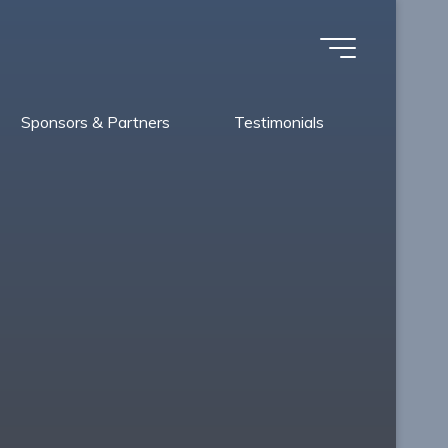
Sponsors & Partners
Testimonials