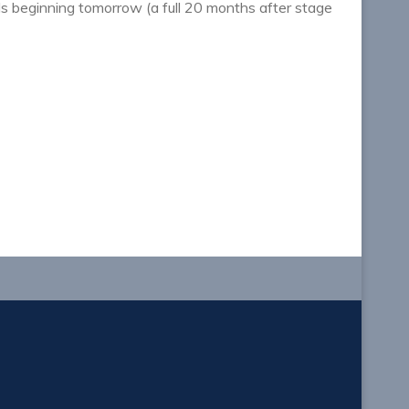
als beginning tomorrow (a full 20 months after stage