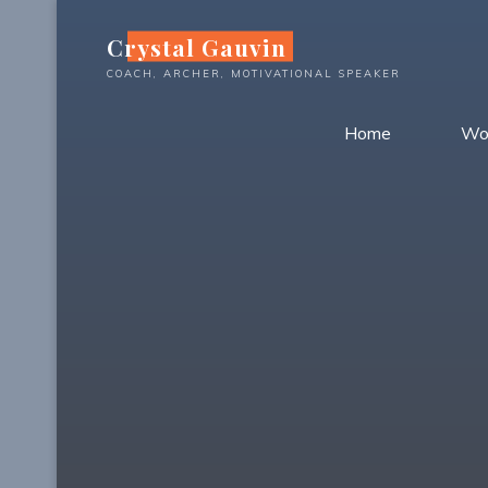
Skip
Crystal Gauvin
to
content
COACH, ARCHER, MOTIVATIONAL SPEAKER
Home
Wo