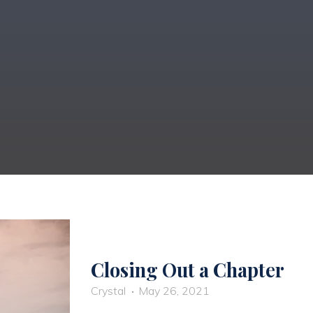
Closing Out a Chapter
Crystal
May 26, 2021