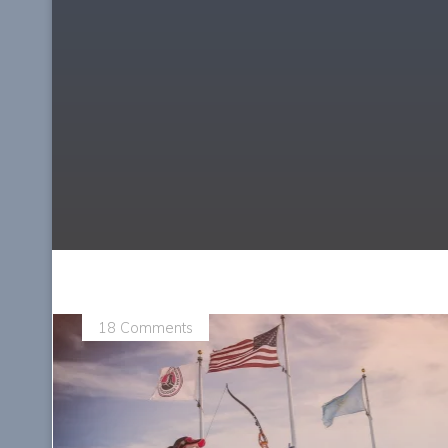
18 Comments