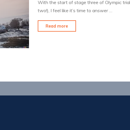
With the start of stage three of Olympic tri
two!), I feel like it’s time to answer …
"Closing
Read more
Out
a
Chapter"