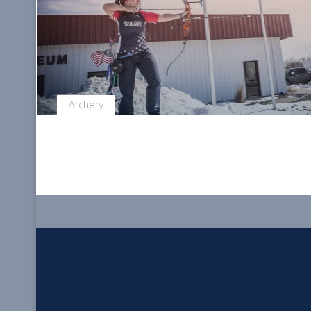
Archery