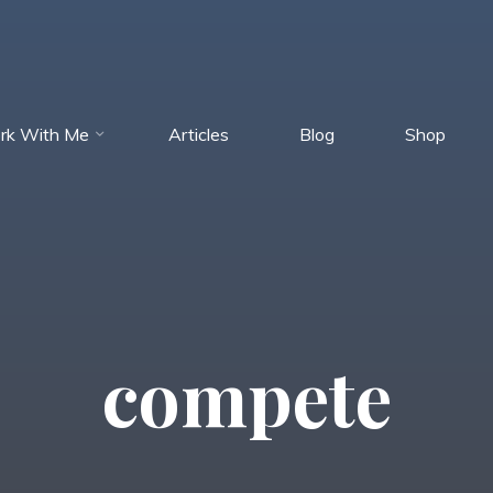
rk With Me
Articles
Blog
Shop
compete