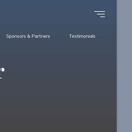
Sponsors & Partners
Testimonials
r