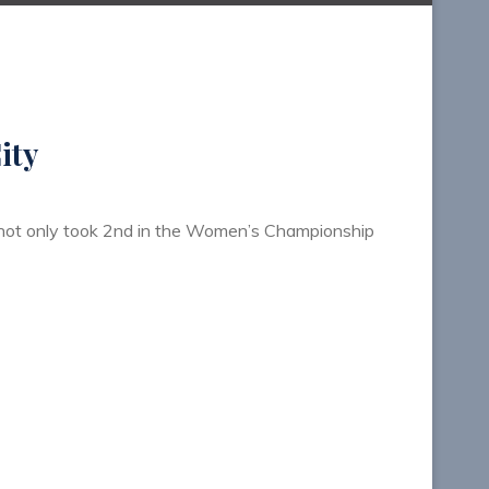
ity
I not only took 2nd in the Women’s Championship