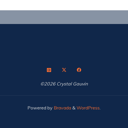
©2026 Crystal Gauvin
Powered by
Bravada
&
WordPress
.