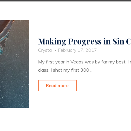
Making Progress in Sin C
Crystal
February 17, 2017
My first year in Vegas was by far my best. 
class, I shot my first 300 …
"Making
Read more
Progress
in
Sin
City"