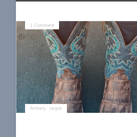
1 Comment
Archery
vegas