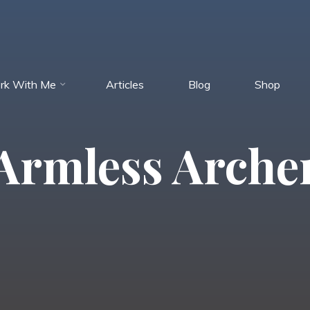
rk With Me
Articles
Blog
Shop
Armless Arche