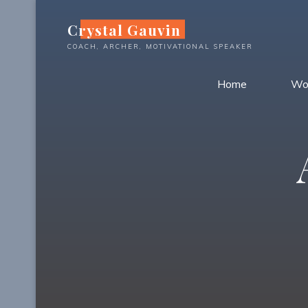
Skip
Crystal Gauvin
to
content
COACH, ARCHER, MOTIVATIONAL SPEAKER
Home
Wo