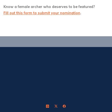
Know a female archer who deserves to be featured?
Fill out this form to submit your nomination
.