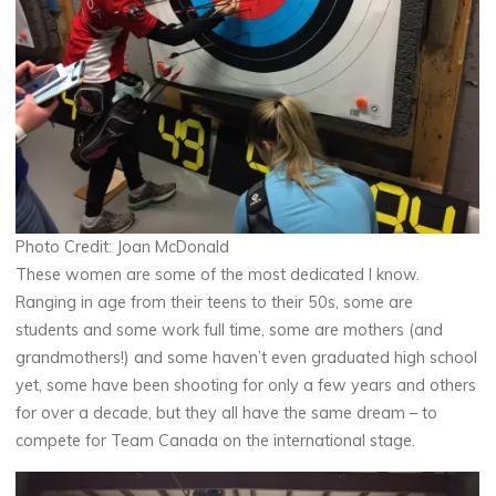
Photo Credit: Joan McDonald
These women are some of the most dedicated I know.
Ranging in age from their teens to their 50s, some are
students and some work full time, some are mothers (and
grandmothers!) and some haven’t even graduated high school
yet, some have been shooting for only a few years and others
for over a decade, but they all have the same dream – to
compete for Team Canada on the international stage.