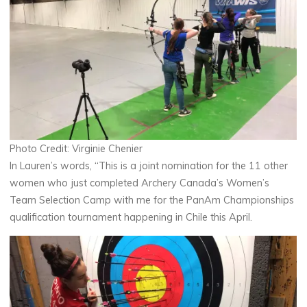
Photo Credit: Virginie Chenier
In Lauren’s words, “This is a joint nomination for the 11 other
women who just completed Archery Canada’s Women’s
Team Selection Camp with me for the PanAm Championships
qualification tournament happening in Chile this April.