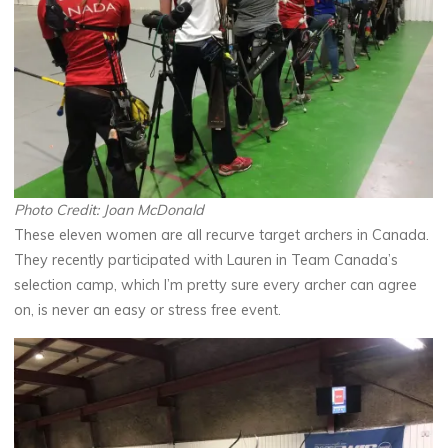
Photo Credit: Joan McDonald
These eleven women are all recurve target archers in Canada.
They recently participated with Lauren in Team Canada’s
selection camp, which I’m pretty sure every archer can agree
on, is never an easy or stress free event.