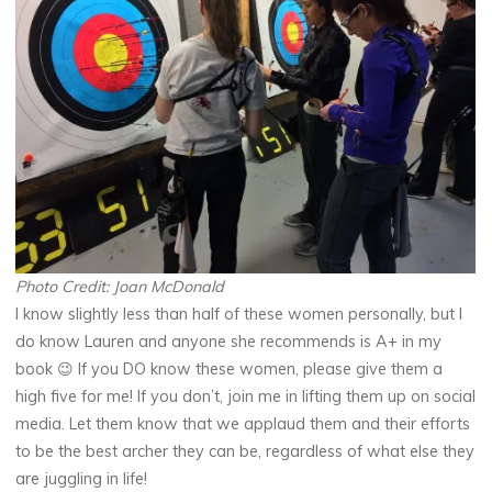
Photo Credit: Joan McDonald
I know slightly less than half of these women personally, but I
do know Lauren and anyone she recommends is A+ in my
book 😉 If you DO know these women, please give them a
high five for me! If you don’t, join me in lifting them up on social
media. Let them know that we applaud them and their efforts
to be the best archer they can be, regardless of what else they
are juggling in life!