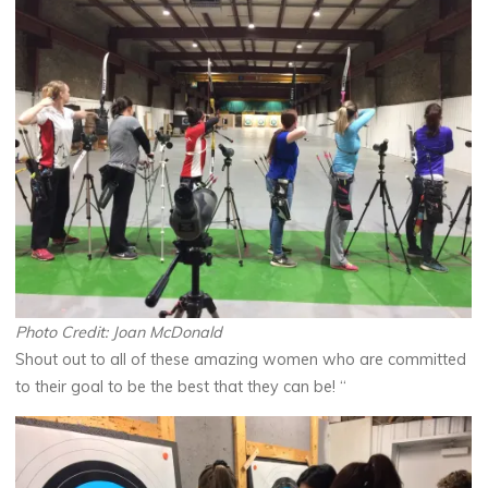
Photo Credit: Joan McDonald
Shout out to all of these amazing women who are committed
to their goal to be the best that they can be! “