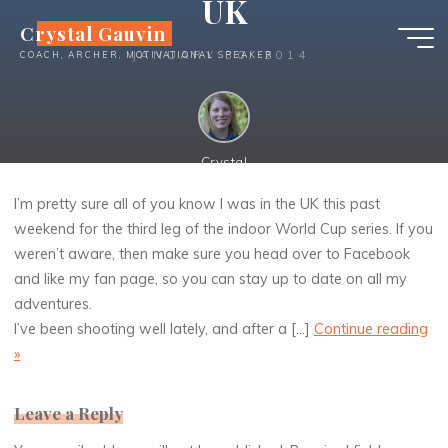
UK
Skip
Crystal Gauvin
to
JANUARY 30, 2014
COACH, ARCHER, MOTIVATIONAL SPEAKER
content
Crystal
I’m pretty sure all of you know I was in the UK this past
weekend for the third leg of the indoor World Cup series. If you
I’m pretty sure all of you know I was in the UK this past
weren’t aware, then make sure you head over to Facebook
weekend for the third leg of the indoor World Cup series. If
you weren’t aware, then make sure you head over to
and like my fan page, so you can stay up to date on all my
Facebook and like my fan page, so you can stay up to date
adventures.
on all my adventures. I’ve been shooting well lately, and
I’ve been shooting well lately, and after a […]
Continue reading
after a [...]
Continue reading
»
»
Leave a Reply