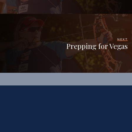
NEXT
Prepping for Vegas