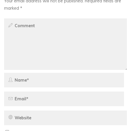
Your email address will not be published.
Required fields are
marked
*