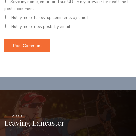
Save my name, email, and site URL in my browser for next time I
post a comment.
Notify me of follow-up comments by email.
Notify me of new posts by email.
PREVIOUS
Leaving Lancaster