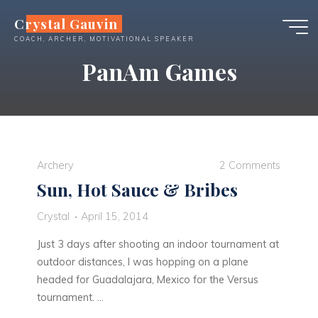
Skip
Crystal Gauvin
to
COACH, ARCHER, MOTIVATIONAL SPEAKER
content
PanAm Games
Archery
2 Comments
Sun, Hot Sauce & Bribes
Crystal
April 15, 2014
Just 3 days after shooting an indoor tournament at
outdoor distances, I was hopping on a plane
headed for Guadalajara, Mexico for the Versus
tournament. …