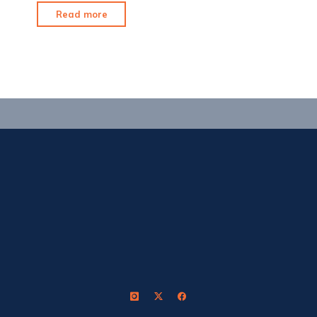
"Sun,
Read more
Hot
Sauce
&
Bribes"