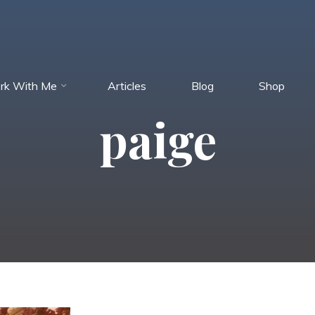
rk With Me
Articles
Blog
Shop
paige