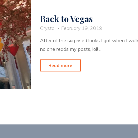
Back to Vegas
Crystal
February 19, 2019
After all the surprised looks I got when I wa
no one reads my posts, lol! …
"Back
Read more
to
Vegas"