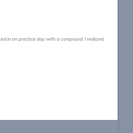
lked in on practice day with a compound, I realized