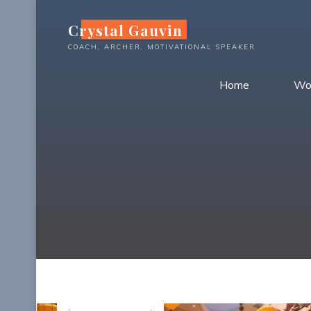
Skip
Crystal Gauvin
to
content
COACH, ARCHER, MOTIVATIONAL SPEAKER
Home
Wo