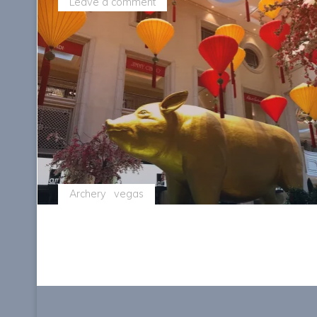
Leave a comment
Archery
vegas