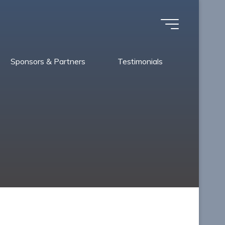
Sponsors & Partners
Testimonials