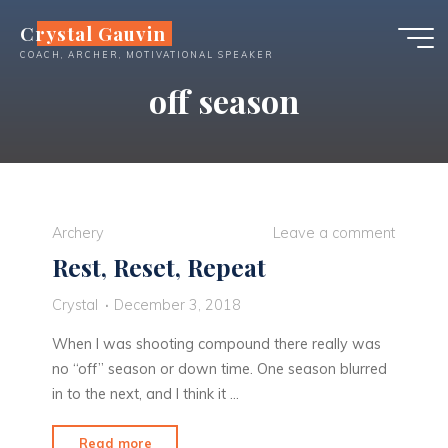
Skip
Crystal Gauvin
to
COACH, ARCHER, MOTIVATIONAL SPEAKER
content
off season
Archery
Leave a comment
Rest, Reset, Repeat
Crystal
December 3, 2018
When I was shooting compound there really was
no “off” season or down time. One season blurred
in to the next, and I think it …
"Rest,
Read more