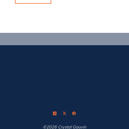
Reset,
Repeat"
©2026 Crystal Gauvin