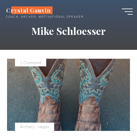
Skip
Crystal Gauvin
to
COACH, ARCHER, MOTIVATIONAL SPEAKER
content
Mike Schloesser
1 Comment
Archery
vegas