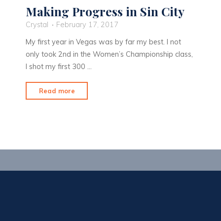
Making Progress in Sin City
Crystal
February 17, 2017
My first year in Vegas was by far my best. I not
only took 2nd in the Women’s Championship class,
I shot my first 300 …
"Making
Read more
Progress
in
Sin
City"