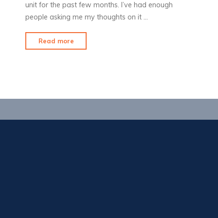
unit for the past few months. I’ve had enough
people asking me my thoughts on it …
"Product
Read more
Review:
VibraCool"