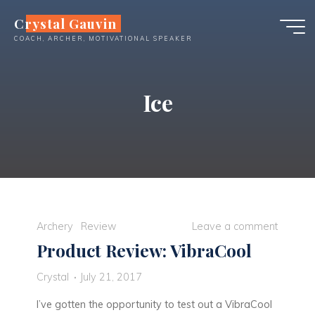
Skip
Crystal Gauvin
to
COACH, ARCHER, MOTIVATIONAL SPEAKER
content
Ice
Archery
Review
Leave a comment
Product Review: VibraCool
Crystal
July 21, 2017
I’ve gotten the opportunity to test out a VibraCool