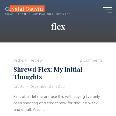
Skip
Crystal Gauvin
to
COACH, ARCHER, MOTIVATIONAL SPEAKER
content
flex
Archery
Review
2 Comments
Shrewd Flex: My Initial
Thoughts
Crystal
December 22, 2016
First of all, let me preface this with saying I’ve only
been shooting at a target now for about a week
and a half. Also, …