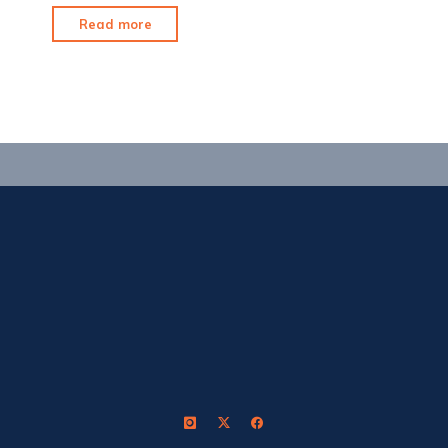
"Shrewd
Read more
Flex:
My
Initial
Thoughts"