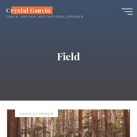
Skip
Crystal Gauvin
to
COACH, ARCHER, MOTIVATIONAL SPEAKER
content
Field
Leave a comment