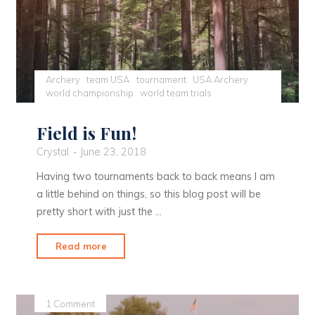
Archery
team USA
tournament
USA Archery
world championship
world team trials
Field is Fun!
Crystal
June 23, 2018
Having two tournaments back to back means I am
a little behind on things, so this blog post will be
pretty short with just the …
"Field
Read more
is
Fun!"
1 Comment