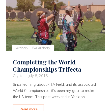
Archery
USA Archery
Completing the World
Championships Trifecta
Crystal
July 8, 2016
Since learning about FITA Field, and its associated
World Championships, it’s been my goal to make
the US team. This past weekend in Yankton I …
"Completing
Read more