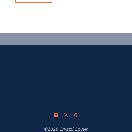
the
World
Championships
Trifecta"
©2026 Crystal Gauvin