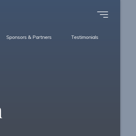
Sponsors & Partners
Testimonials
n