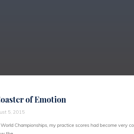
Coaster of Emotion
ust 5, 2015
 World Championships, my practice scores had become very con
new the …