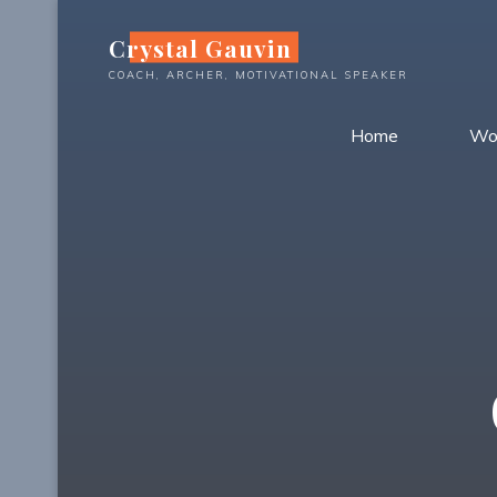
Skip
Crystal Gauvin
to
content
COACH, ARCHER, MOTIVATIONAL SPEAKER
Home
Wo