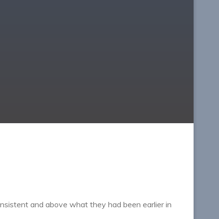
sistent and above what they had been earlier in