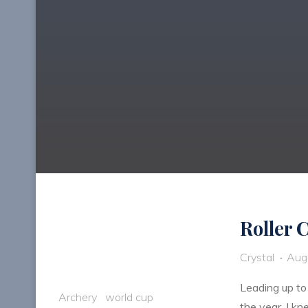
Roller 
Crystal
Aug
Leading up to
Archery
world cup
the year. I k