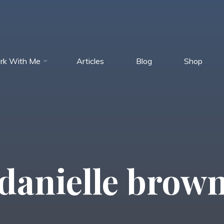
rk With Me
Articles
Blog
Shop
danielle brow