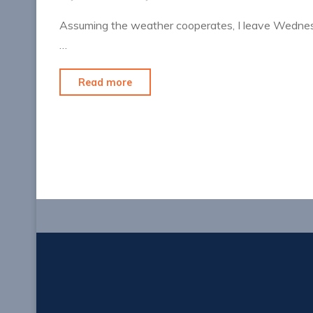
Assuming the weather cooperates, I leave Wednesd
…
"Prepping
Read more
for
Vegas"