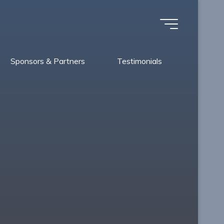
Sponsors & Partners
Testimonials