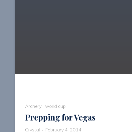
Archery
world cup
Prepping for Vegas
Crystal
February 4, 2014