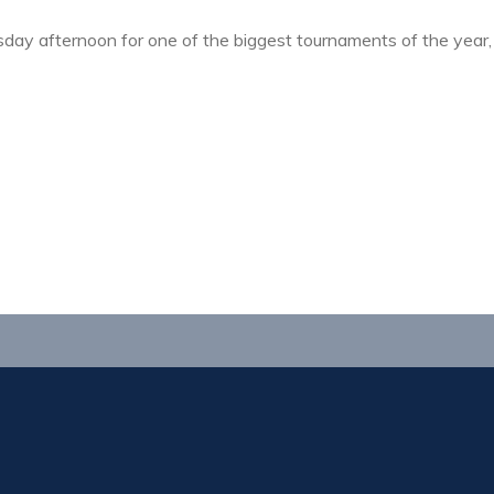
ay afternoon for one of the biggest tournaments of the year,