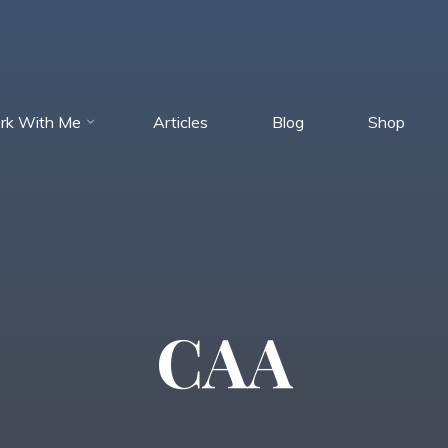
rk With Me
Articles
Blog
Shop
CAA