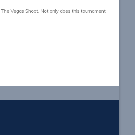
 The Vegas Shoot. Not only does this tournament