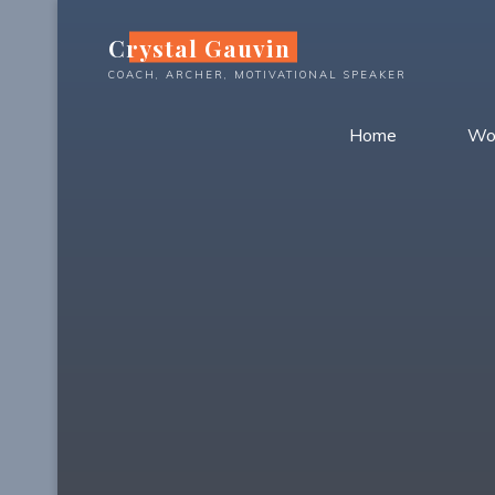
Skip
Crystal Gauvin
to
content
COACH, ARCHER, MOTIVATIONAL SPEAKER
Home
Wo