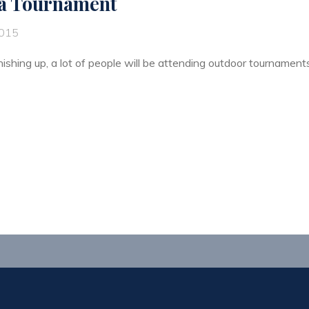
 a Tournament
2015
ishing up, a lot of people will be attending outdoor tournaments f
ng
ament"