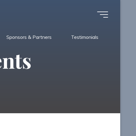
Sponsors & Partners
Testimonials
ents