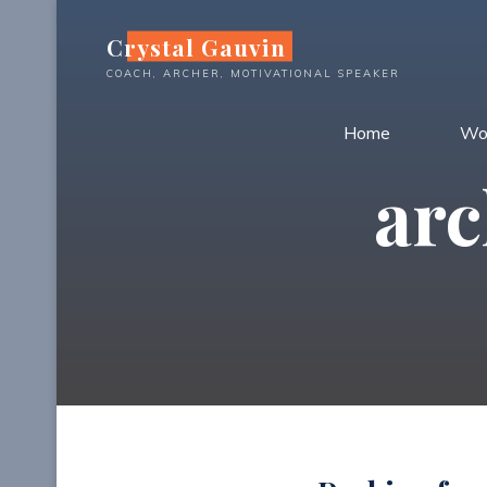
Skip
Crystal Gauvin
to
content
COACH, ARCHER, MOTIVATIONAL SPEAKER
Home
Wo
arc