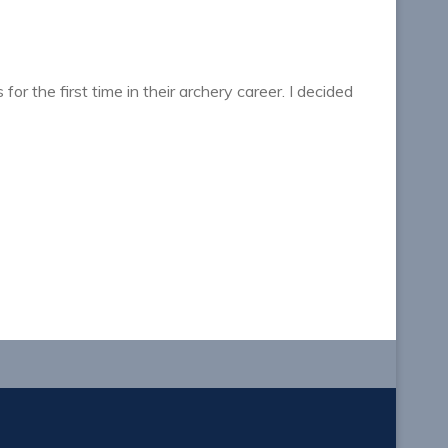
or the first time in their archery career. I decided