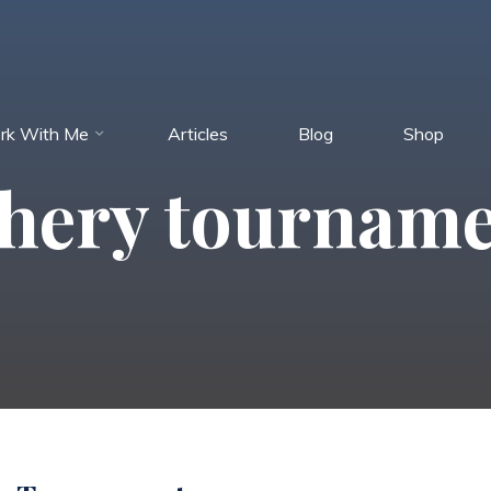
rk With Me
Articles
Blog
Shop
hery tournam