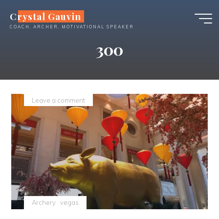
Skip
Crystal Gauvin
to
COACH, ARCHER, MOTIVATIONAL SPEAKER
content
300
Leave a comment
Archery
vegas