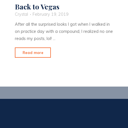
Back to Vegas
Crystal
February 19, 2019
After all the surprised looks I got when I walked in
on practice day with a compound, I realized no one
reads my posts, lol! …
"Back
Read more
to
Vegas"