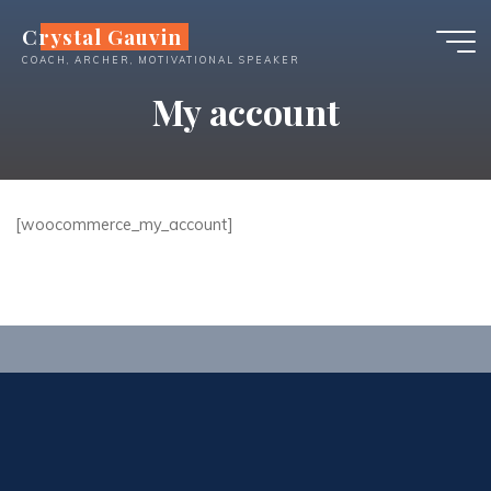
Skip
Crystal Gauvin
to
COACH, ARCHER, MOTIVATIONAL SPEAKER
content
My account
[woocommerce_my_account]