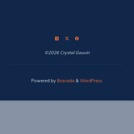
©2026 Crystal Gauvin
Powered by
Bravada
&
WordPress
.