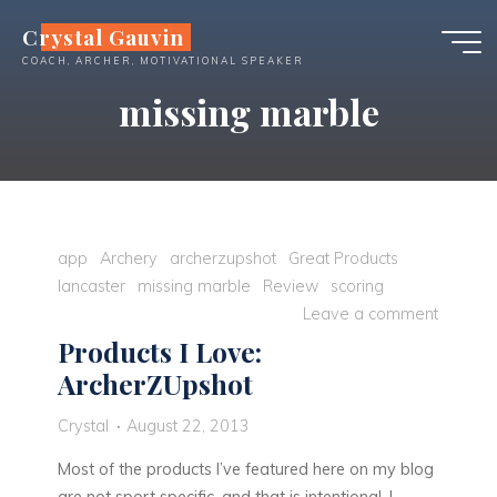
Skip
Crystal Gauvin
to
COACH, ARCHER, MOTIVATIONAL SPEAKER
content
missing marble
app
Archery
archerzupshot
Great Products
lancaster
missing marble
Review
scoring
Leave a comment
Products I Love:
ArcherZUpshot
Crystal
August 22, 2013
Most of the products I’ve featured here on my blog
are not sport specific, and that is intentional. I