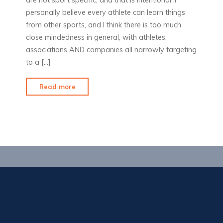
personally believe every athlete can learn things
from other sports, and I think there is too much
close mindedness in general, with athletes,
associations AND companies all narrowly targeting
to a […]
"Products
Read more
I
Love:
ArcherZUpshot"