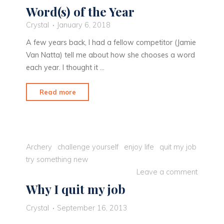
Word(s) of the Year
Crystal
January 6, 2018
A few years back, I had a fellow competitor (Jamie
Van Natta) tell me about how she chooses a word
each year. I thought it …
"Word(s)
Read more
of
the
Year"
Archery
challenge yourself
enjoy life
quit my job
try something new
Leave a comment
Why I quit my job
Crystal
September 16, 2013