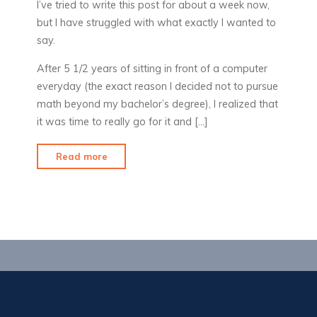
I’ve tried to write this post for about a week now,
but I have struggled with what exactly I wanted to
say.
After 5 1/2 years of sitting in front of a computer
everyday (the exact reason I decided not to pursue
math beyond my bachelor’s degree), I realized that
it was time to really go for it and […]
"Why
Read more
I
quit
my
job"