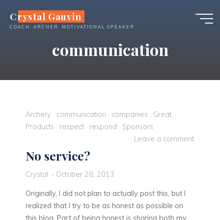
Skip
Crystal Gauvin
to
COACH, ARCHER, MOTIVATIONAL SPEAKER
content
communication
Archery
communication
companies
Great
Products
respect
respond
Sponsors
Leave a comment
No service?
Crystal
October 28, 2013
Originally, I did not plan to actually post this, but I
realized that I try to be as honest as possible on
this blog. Part of being honest is sharing both my