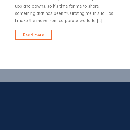
ups and downs, so it’s time for me to share
something that has been frustrating me this fall, as
I make the move from corporate world to […]
"No
Read more
service?"