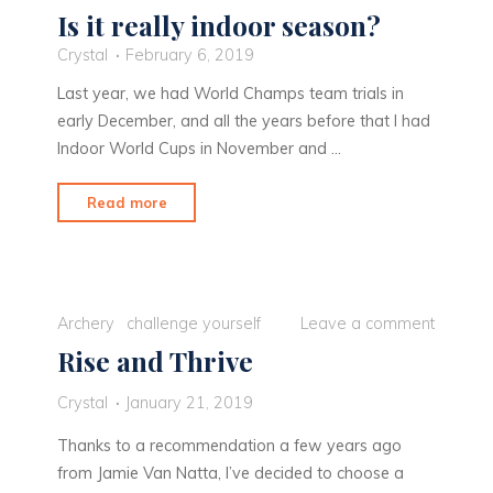
Is it really indoor season?
Crystal
February 6, 2019
Last year, we had World Champs team trials in
early December, and all the years before that I had
Indoor World Cups in November and …
"Is
Read more
it
really
indoor
season?"
Archery
challenge yourself
Leave a comment
Rise and Thrive
Crystal
January 21, 2019
Thanks to a recommendation a few years ago
from Jamie Van Natta, I’ve decided to choose a