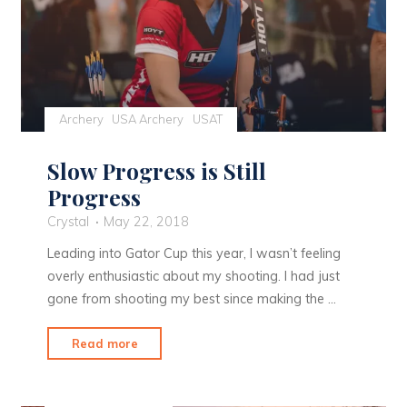
Archery
USA Archery
USAT
Slow Progress is Still
Progress
Crystal
May 22, 2018
Leading into Gator Cup this year, I wasn’t feeling
overly enthusiastic about my shooting. I had just
gone from shooting my best since making the …
"Slow
Read more
Progress
is