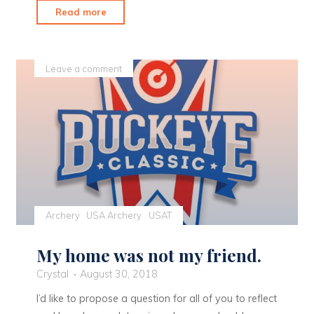
"Stunning
Read more
Views
are
a
Leave a comment
Great
Way
to
Close
out
the
Season"
Archery
USA Archery
USAT
My home was not my friend.
Crystal
August 30, 2018
I’d like to propose a question for all of you to reflect