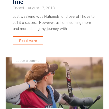
line
Crystal
August 17, 2018
Last weekend was Nationals, and overall I have to
call it a success. However, as I am learning more
and more during my journey with …
"Recurve:
Read more
It’s
never
a
Leave a comment
straight
line"