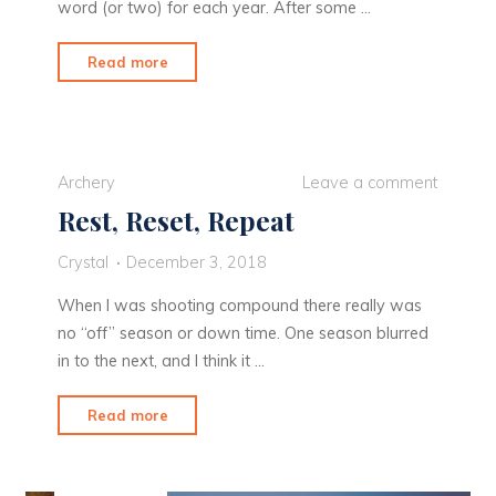
word (or two) for each year. After some …
"Rise
Read more
and
Thrive"
Archery
Leave a comment
Rest, Reset, Repeat
Crystal
December 3, 2018
When I was shooting compound there really was
no “off” season or down time. One season blurred
in to the next, and I think it …
"Rest,
Read more
Reset,
Repeat"