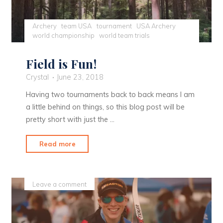
Archery
team USA
tournament
USA Archery
world championship
world team trials
Field is Fun!
Crystal
June 23, 2018
Having two tournaments back to back means I am
a little behind on things, so this blog post will be
pretty short with just the …
"Field
Read more
is
Fun!"
Leave a comment