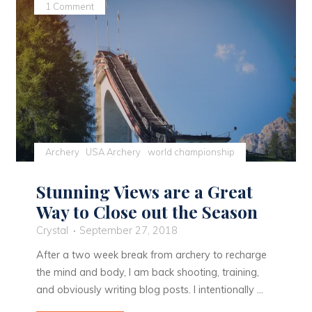
1 Comment
Archery
USA Archery
world championship
Stunning Views are a Great
Way to Close out the Season
Crystal
September 27, 2018
After a two week break from archery to recharge
the mind and body, I am back shooting, training,
and obviously writing blog posts. I intentionally …