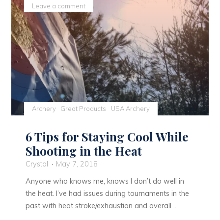
Still
Leave a comment
Progress"
Archery
Great Products
USA Archery
6 Tips for Staying Cool While
Shooting in the Heat
Crystal
May 7, 2018
Anyone who knows me, knows I don’t do well in
the heat. I’ve had issues during tournaments in the
past with heat stroke/exhaustion and overall …