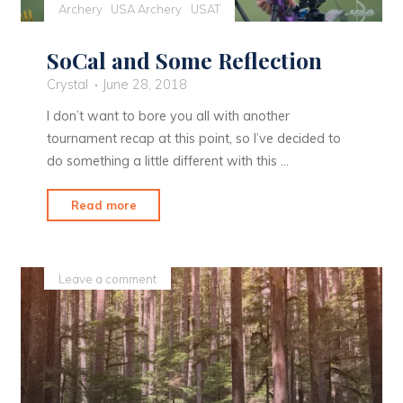
Archery
USA Archery
USAT
SoCal and Some Reflection
Crystal
June 28, 2018
I don’t want to bore you all with another
tournament recap at this point, so I’ve decided to
do something a little different with this …
"SoCal
Read more
and
Some
Reflection"
Leave a comment